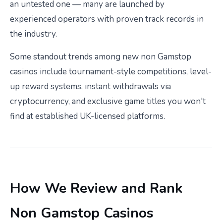
an untested one — many are launched by
experienced operators with proven track records in
the industry.
Some standout trends among new non Gamstop
casinos include tournament-style competitions, level-
up reward systems, instant withdrawals via
cryptocurrency, and exclusive game titles you won't
find at established UK-licensed platforms.
How We Review and Rank
Non Gamstop Casinos