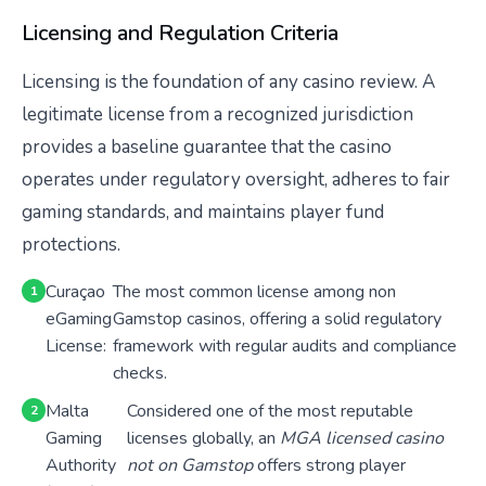
Licensing and Regulation Criteria
Licensing is the foundation of any casino review. A
legitimate license from a recognized jurisdiction
provides a baseline guarantee that the casino
operates under regulatory oversight, adheres to fair
gaming standards, and maintains player fund
protections.
Curaçao
The most common license among non
eGaming
Gamstop casinos, offering a solid regulatory
License:
framework with regular audits and compliance
checks.
Malta
Considered one of the most reputable
Gaming
licenses globally, an
MGA licensed casino
Authority
not on Gamstop
offers strong player