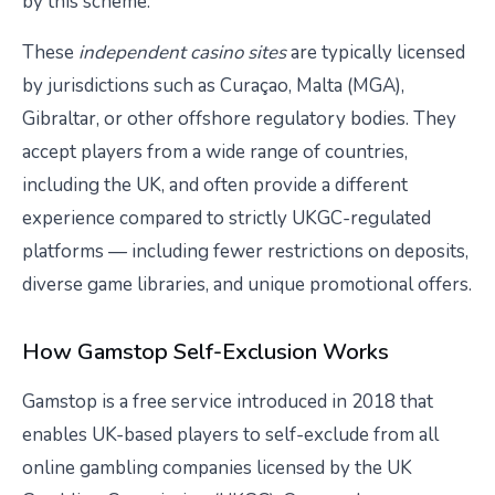
by this scheme.
These
independent casino sites
are typically licensed
by jurisdictions such as Curaçao, Malta (MGA),
Gibraltar, or other offshore regulatory bodies. They
accept players from a wide range of countries,
including the UK, and often provide a different
experience compared to strictly UKGC-regulated
platforms — including fewer restrictions on deposits,
diverse game libraries, and unique promotional offers.
How Gamstop Self-Exclusion Works
Gamstop is a free service introduced in 2018 that
enables UK-based players to self-exclude from all
online gambling companies licensed by the UK