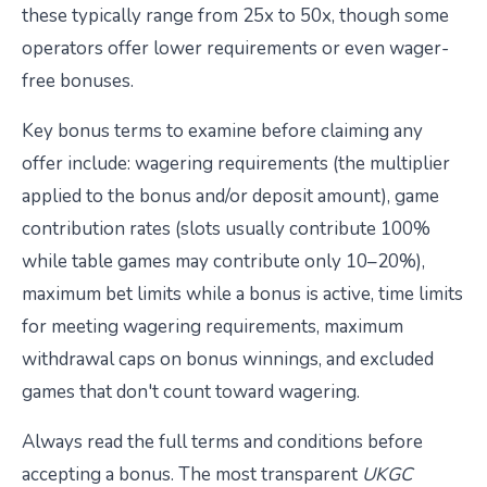
these typically range from 25x to 50x, though some
operators offer lower requirements or even wager-
free bonuses.
Key bonus terms to examine before claiming any
offer include: wagering requirements (the multiplier
applied to the bonus and/or deposit amount), game
contribution rates (slots usually contribute 100%
while table games may contribute only 10–20%),
maximum bet limits while a bonus is active, time limits
for meeting wagering requirements, maximum
withdrawal caps on bonus winnings, and excluded
games that don't count toward wagering.
Always read the full terms and conditions before
accepting a bonus. The most transparent
UKGC