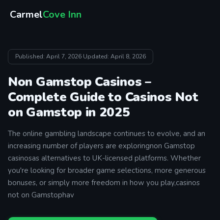
Carmel
Cove Inn
Published: April 7, 2026
·
Updated: April 8, 2026
Non Gamstop Casinos –
Complete Guide to Casinos Not
on Gamstop in 2025
The online gambling landscape continues to evolve, and an
increasing number of players are exploringnon Gamstop
casinosas alternatives to UK-licensed platforms. Whether
you're looking for broader game selections, more generous
bonuses, or simply more freedom in how you play,casinos
not on Gamstophav