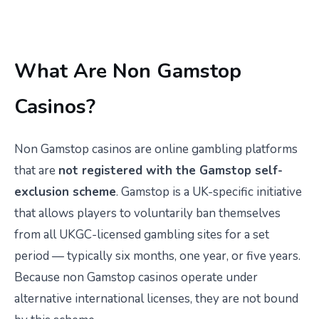
What Are Non Gamstop
Casinos?
Non Gamstop casinos are online gambling platforms
that are
not registered with the Gamstop self-
exclusion scheme
. Gamstop is a UK-specific initiative
that allows players to voluntarily ban themselves
from all UKGC-licensed gambling sites for a set
period — typically six months, one year, or five years.
Because non Gamstop casinos operate under
alternative international licenses, they are not bound