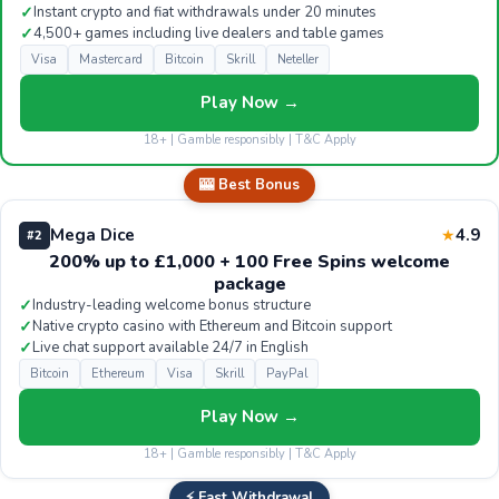
✓
Instant crypto and fiat withdrawals under 20 minutes
✓
4,500+ games including live dealers and table games
Visa
Mastercard
Bitcoin
Skrill
Neteller
Play Now →
18+ | Gamble responsibly | T&C Apply
🎰 Best Bonus
Mega Dice
4.9
★
#2
200% up to £1,000 + 100 Free Spins welcome
package
✓
Industry-leading welcome bonus structure
✓
Native crypto casino with Ethereum and Bitcoin support
✓
Live chat support available 24/7 in English
Bitcoin
Ethereum
Visa
Skrill
PayPal
Play Now →
18+ | Gamble responsibly | T&C Apply
⚡ Fast Withdrawal