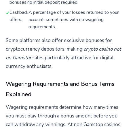
bonuses:
no initial deposit required.
Cashback
A percentage of your losses returned to your
offers:
account, sometimes with no wagering
requirements.
Some platforms also offer exclusive bonuses for
cryptocurrency depositors, making
crypto casino not
on Gamstop
sites particularly attractive for digital
currency enthusiasts.
Wagering Requirements and Bonus Terms
Explained
Wagering requirements determine how many times
you must play through a bonus amount before you
can withdraw any winnings. At non Gamstop casinos,