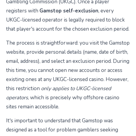
Gambling Commission (UKGC). Once a player
registers with
Gamstop self-exclusion
, every
UKGC-licensed operator is legally required to block
that player's account for the chosen exclusion period.
The process is straightforward: you visit the Gamstop
website, provide personal details (name, date of birth,
email, address), and select an exclusion period. During
this time, you cannot open new accounts or access
existing ones at any UKGC-licensed casino. However,
this restriction
only applies to UKGC-licensed
operators
, which is precisely why offshore casino
sites remain accessible.
It's important to understand that Gamstop was
designed as a tool for problem gamblers seeking