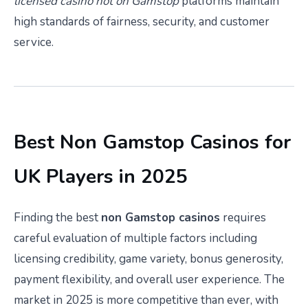
licensed casino not on Gamstop
platforms maintain
high standards of fairness, security, and customer
service.
Best Non Gamstop Casinos for
UK Players in 2025
Finding the best
non Gamstop casinos
requires
careful evaluation of multiple factors including
licensing credibility, game variety, bonus generosity,
payment flexibility, and overall user experience. The
market in 2025 is more competitive than ever, with