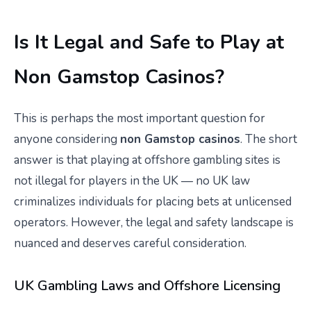
Is It Legal and Safe to Play at
Non Gamstop Casinos?
This is perhaps the most important question for
anyone considering
non Gamstop casinos
. The short
answer is that playing at offshore gambling sites is
not illegal for players in the UK — no UK law
criminalizes individuals for placing bets at unlicensed
operators. However, the legal and safety landscape is
nuanced and deserves careful consideration.
UK Gambling Laws and Offshore Licensing