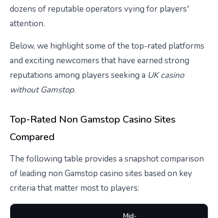
dozens of reputable operators vying for players'
attention.
Below, we highlight some of the top-rated platforms
and exciting newcomers that have earned strong
reputations among players seeking a
UK casino
without Gamstop
.
Top-Rated Non Gamstop Casino Sites
Compared
The following table provides a snapshot comparison
of leading non Gamstop casino sites based on key
criteria that matter most to players:
Mid-