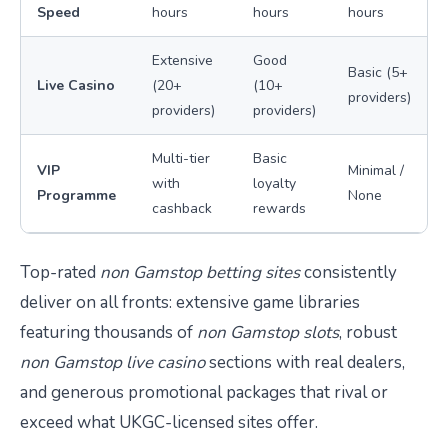
Speed
hours
hours
hours
Extensive
Good
Basic (5+
Live Casino
(20+
(10+
providers)
providers)
providers)
Multi-tier
Basic
VIP
Minimal /
with
loyalty
Programme
None
cashback
rewards
Top-rated
non Gamstop betting sites
consistently
deliver on all fronts: extensive game libraries
featuring thousands of
non Gamstop slots
, robust
non Gamstop live casino
sections with real dealers,
and generous promotional packages that rival or
exceed what UKGC-licensed sites offer.