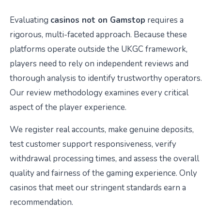
Evaluating
casinos not on Gamstop
requires a
rigorous, multi-faceted approach. Because these
platforms operate outside the UKGC framework,
players need to rely on independent reviews and
thorough analysis to identify trustworthy operators.
Our review methodology examines every critical
aspect of the player experience.
We register real accounts, make genuine deposits,
test customer support responsiveness, verify
withdrawal processing times, and assess the overall
quality and fairness of the gaming experience. Only
casinos that meet our stringent standards earn a
recommendation.