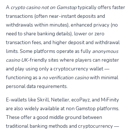
A
crypto casino not on Gamstop
typically offers faster
transactions (often near-instant deposits and
withdrawals within minutes), enhanced privacy (no
need to share banking details), lower or zero
transaction fees, and higher deposit and withdrawal
limits. Some platforms operate as fully
anonymous
casino UK
-friendly sites where players can register
and play using only a cryptocurrency wallet —
functioning as a
no verification casino
with minimal
personal data requirements.
E-wallets like Skrill, Neteller, ecoPayz, and MiFinity
are also widely available at non Gamstop platforms.
These offer a good middle ground between
traditional banking methods and cryptocurrency —