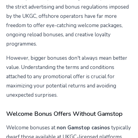
the strict advertising and bonus regulations imposed
by the UKGC, offshore operators have far more
freedom to offer eye-catching welcome packages,
ongoing reload bonuses, and creative loyalty
programmes.
However, bigger bonuses don't always mean better
value. Understanding the terms and conditions
attached to any promotional offer is crucial for
maximizing your potential returns and avoiding
unexpected surprises.
Welcome Bonus Offers Without Gamstop
Welcome bonuses at
non Gamstop casinos
typically
dwarf those available at UKGC-licensed platforms.