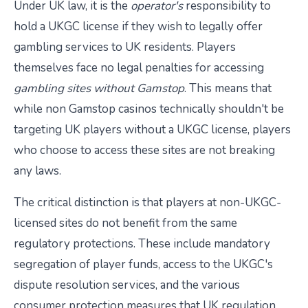
Under UK law, it is the
operator's
responsibility to
hold a UKGC license if they wish to legally offer
gambling services to UK residents. Players
themselves face no legal penalties for accessing
gambling sites without Gamstop
. This means that
while non Gamstop casinos technically shouldn't be
targeting UK players without a UKGC license, players
who choose to access these sites are not breaking
any laws.
The critical distinction is that players at non-UKGC-
licensed sites do not benefit from the same
regulatory protections. These include mandatory
segregation of player funds, access to the UKGC's
dispute resolution services, and the various
consumer protection measures that UK regulation