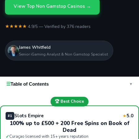
View Top Non Gamstop Casinos →
★★★★★
4.9/5 — Verified by 376 readers
James Whitfield
Senior iGaming Analyst & Non Gamstop Specialist
☰
Table of Contents
▼
🏆 Best Choice
Slots Empire
5.0
★
#1
100% up to £500 + 200 Free Spins on Book of
Dead
✓
Curaçao licensed with 15+ years reputation