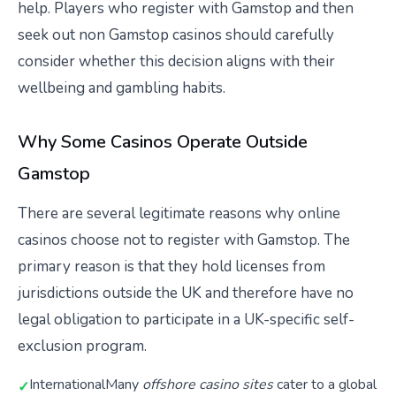
help. Players who register with Gamstop and then
seek out non Gamstop casinos should carefully
consider whether this decision aligns with their
wellbeing and gambling habits.
Why Some Casinos Operate Outside
Gamstop
There are several legitimate reasons why online
casinos choose not to register with Gamstop. The
primary reason is that they hold licenses from
jurisdictions outside the UK and therefore have no
legal obligation to participate in a UK-specific self-
exclusion program.
International
Many
offshore casino sites
cater to a global