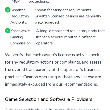
(MGA):
protections.
Gibraltar
Known for stringent requirements,
Regulatory
Gibraltar-licensed casinos are generally
Authority:
well-regarded.
Kahnawake
A long-established regulatory body that
Gaming
licenses several reputable offshore
Commission:
operators.
We verify that each casino's license is active, check
for any regulatory actions or complaints, and assess
the overall transparency of the operator's business
practices. Casinos operating without any license are
immediately excluded from our recommendations.
Game Selection and Software Providers