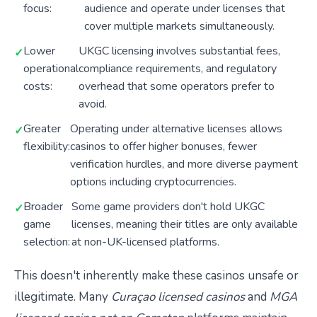
focus:
audience and operate under licenses that
cover multiple markets simultaneously.
Lower
UKGC licensing involves substantial fees,
operational
compliance requirements, and regulatory
costs:
overhead that some operators prefer to
avoid.
Greater
Operating under alternative licenses allows
flexibility:
casinos to offer higher bonuses, fewer
verification hurdles, and more diverse payment
options including cryptocurrencies.
Broader
Some game providers don't hold UKGC
game
licenses, meaning their titles are only available
selection:
at non-UK-licensed platforms.
This doesn't inherently make these casinos unsafe or
illegitimate. Many
Curaçao licensed casinos
and
MGA