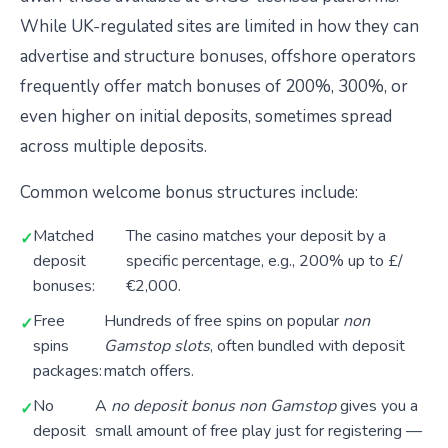
While UK-regulated sites are limited in how they can
advertise and structure bonuses, offshore operators
frequently offer match bonuses of 200%, 300%, or
even higher on initial deposits, sometimes spread
across multiple deposits.
Common welcome bonus structures include:
Matched
The casino matches your deposit by a
deposit
specific percentage, e.g., 200% up to £/
bonuses:
€2,000.
Free
Hundreds of free spins on popular
non
spins
Gamstop slots
, often bundled with deposit
packages:
match offers.
No
A
no deposit bonus non Gamstop
gives you a
deposit
small amount of free play just for registering —