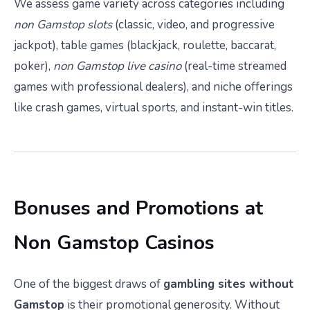
We assess game variety across categories including
non Gamstop slots
(classic, video, and progressive
jackpot), table games (blackjack, roulette, baccarat,
poker),
non Gamstop live casino
(real-time streamed
games with professional dealers), and niche offerings
like crash games, virtual sports, and instant-win titles.
Bonuses and Promotions at
Non Gamstop Casinos
One of the biggest draws of
gambling sites without
Gamstop
is their promotional generosity. Without