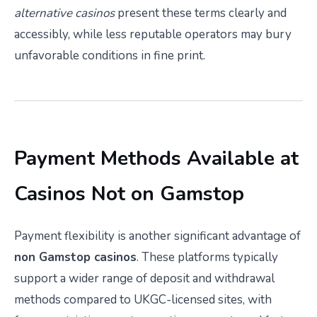
alternative casinos
present these terms clearly and
accessibly, while less reputable operators may bury
unfavorable conditions in fine print.
Payment Methods Available at
Casinos Not on Gamstop
Payment flexibility is another significant advantage of
non Gamstop casinos
. These platforms typically
support a wider range of deposit and withdrawal
methods compared to UKGC-licensed sites, with