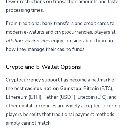
fewer restrictions on transaction amounts and faster
processing times.
From traditional bank transfers and credit cards to
modern e-wallets and cryptocurrencies, players at
offshore casino sites
enjoy considerable choice in
how they manage their casino funds.
Crypto and E-Wallet Options
Cryptocurrency support has become a hallmark of
the best
casinos not on Gamstop
. Bitcoin (BTC),
Ethereum (ETH), Tether (USDT), Litecoin (LTC), and
other digital currencies are widely accepted, offering
players benefits that traditional payment methods
simply cannot match.