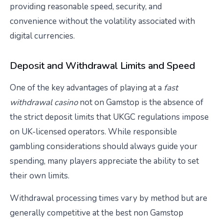
providing reasonable speed, security, and
convenience without the volatility associated with
digital currencies.
Deposit and Withdrawal Limits and Speed
One of the key advantages of playing at a
fast
withdrawal casino
not on Gamstop is the absence of
the strict deposit limits that UKGC regulations impose
on UK-licensed operators. While responsible
gambling considerations should always guide your
spending, many players appreciate the ability to set
their own limits.
Withdrawal processing times vary by method but are
generally competitive at the best non Gamstop