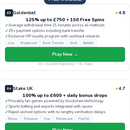
Goldenbet
4.8
★
#3
125% up to £750 + 150 Free Spins
✓
Average withdrawal time 15 minutes across all methods
✓
20+ payment options including bank transfer
✓
Exclusive VIP loyalty program with cashback rewards
Visa
Mastercard
Bank Transfer
Skrill
Neteller
Play Now →
18+ | Gamble responsibly | T&C Apply
Stake UK
4.7
★
#4
100% up to £600 + daily bonus drops
✓
Provably fair games powered by blockchain technology
✓
Sports betting and esports integrated with casino
✓
Rapid cashout options with no lengthy verification delays
Bitcoin
Ethereum
Visa
Mastercard
PayPal