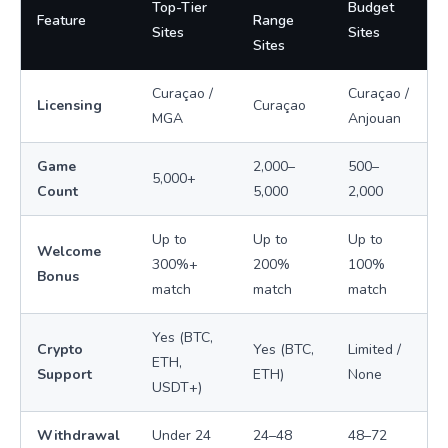
Top-Tier
Budget
Feature
Range
Sites
Sites
Sites
Curaçao /
Curaçao /
Licensing
Curaçao
MGA
Anjouan
Game
2,000–
500–
5,000+
Count
5,000
2,000
Up to
Up to
Up to
Welcome
300%+
200%
100%
Bonus
match
match
match
Yes (BTC,
Crypto
Yes (BTC,
Limited /
ETH,
Support
ETH)
None
USDT+)
Withdrawal
Under 24
24–48
48–72