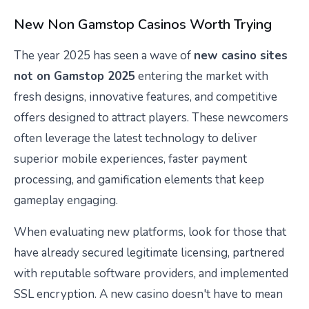
New Non Gamstop Casinos Worth Trying
The year 2025 has seen a wave of
new casino sites
not on Gamstop 2025
entering the market with
fresh designs, innovative features, and competitive
offers designed to attract players. These newcomers
often leverage the latest technology to deliver
superior mobile experiences, faster payment
processing, and gamification elements that keep
gameplay engaging.
When evaluating new platforms, look for those that
have already secured legitimate licensing, partnered
with reputable software providers, and implemented
SSL encryption. A new casino doesn't have to mean