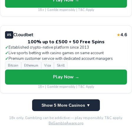
Play Now →
18+ | Gamble responsibly | T&C Apply
Cloudbet
4.6
★
#5
100% up to £500 + 50 Free Spins
✓
Established crypto-native platform since 2013
✓
Live sports betting with casino games on same account
✓
Premium customer service with dedicated account managers
Bitcoin
Ethereum
Visa
Skrill
Play Now →
18+ | Gamble responsibly | T&C Apply
Show 5 More Casinos ▼
18+ only. Gambling can be addictive — play responsibly. T&C apply.
BeGambleAware.org