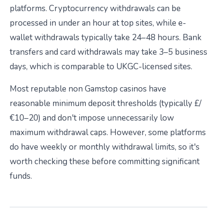
platforms. Cryptocurrency withdrawals can be
processed in under an hour at top sites, while e-
wallet withdrawals typically take 24–48 hours. Bank
transfers and card withdrawals may take 3–5 business
days, which is comparable to UKGC-licensed sites.
Most reputable non Gamstop casinos have
reasonable minimum deposit thresholds (typically £/
€10–20) and don't impose unnecessarily low
maximum withdrawal caps. However, some platforms
do have weekly or monthly withdrawal limits, so it's
worth checking these before committing significant
funds.