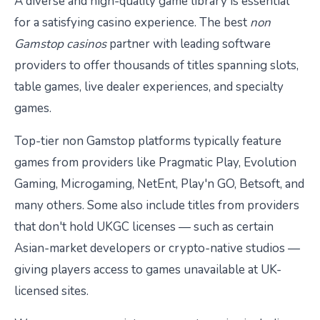
A diverse and high-quality game library is essential
for a satisfying casino experience. The best
non
Gamstop casinos
partner with leading software
providers to offer thousands of titles spanning slots,
table games, live dealer experiences, and specialty
games.
Top-tier non Gamstop platforms typically feature
games from providers like Pragmatic Play, Evolution
Gaming, Microgaming, NetEnt, Play'n GO, Betsoft, and
many others. Some also include titles from providers
that don't hold UKGC licenses — such as certain
Asian-market developers or crypto-native studios —
giving players access to games unavailable at UK-
licensed sites.