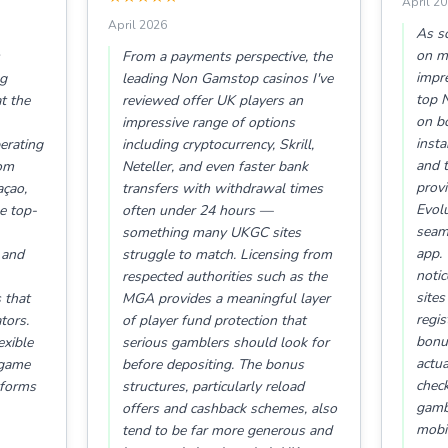
April 2
April 2026
As s
on mo
From a payments perspective, the
impr
ng
leading Non Gamstop casinos I've
top 
t the
reviewed offer UK players an
on b
impressive range of options
insta
erating
including cryptocurrency, Skrill,
and t
rom
Neteller, and even faster bank
provi
açao,
transfers with withdrawal times
Evol
e top-
often under 24 hours —
seam
something many UKGC sites
app. 
 and
struggle to match. Licensing from
notic
respected authorities such as the
sites
 that
MGA provides a meaningful layer
regi
tors.
of player fund protection that
bonu
exible
serious gamblers should look for
actua
 game
before depositing. The bonus
check
atforms
structures, particularly reload
gambl
offers and cashback schemes, also
mobil
tend to be far more generous and