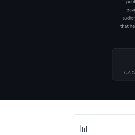
publ
pay
audien
that h
YEARS
📊