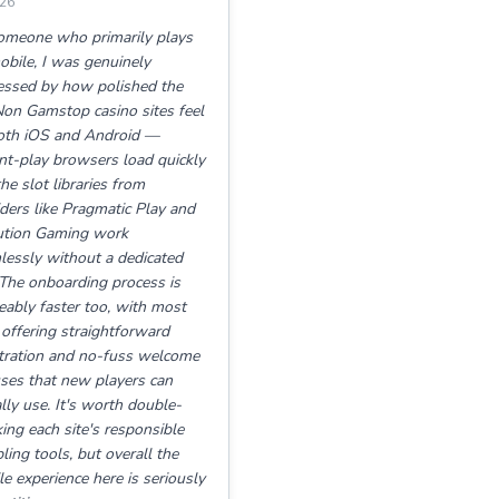
026
omeone who primarily plays
bile, I was genuinely
essed by how polished the
Non Gamstop casino sites feel
oth iOS and Android —
nt-play browsers load quickly
he slot libraries from
ders like Pragmatic Play and
ution Gaming work
lessly without a dedicated
The onboarding process is
eably faster too, with most
 offering straightforward
stration and no-fuss welcome
ses that new players can
lly use. It's worth double-
ing each site's responsible
ing tools, but overall the
e experience here is seriously