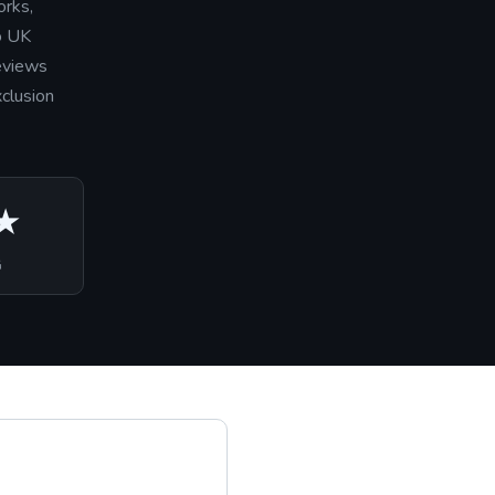
orks,
o UK
reviews
clusion
 ★
G