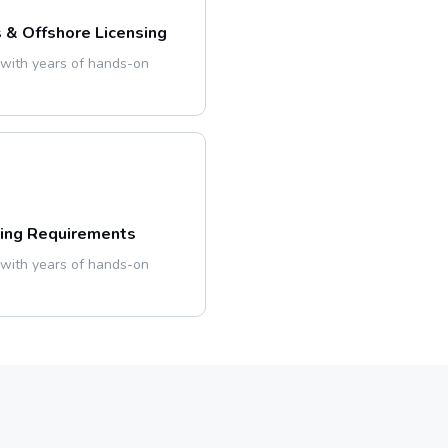
 & Offshore Licensing
 with years of hands-on
ing Requirements
 with years of hands-on