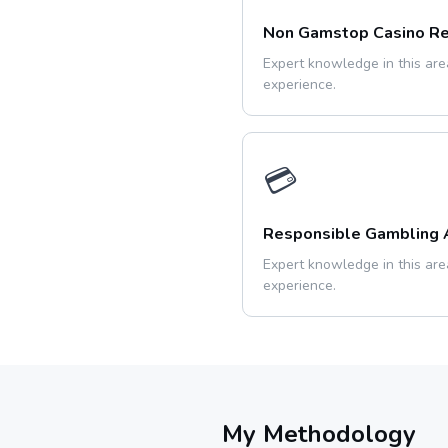
Non Gamstop Casino R
Expert knowledge in this ar
experience.
💳
Responsible Gambling A
Expert knowledge in this ar
experience.
My Methodology