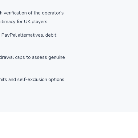
verification of the operator's
gitimacy for UK players
PayPal alternatives, debit
hdrawal caps to assess genuine
mits and self-exclusion options