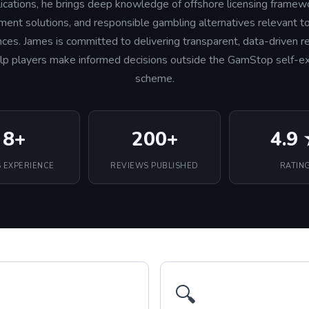
ications, he brings deep knowledge of offshore licensing framew
ment solutions, and responsible gambling alternatives relevant t
ces. James is committed to delivering transparent, data-driven 
elp players make informed decisions outside the GamStop self-ex
scheme.
8+
200+
4.9
 EXPERIENCE
REVIEWS PUBLISHED
RATIN
🔍