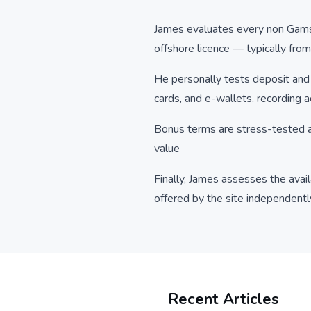
James evaluates every non Gamsto
offshore licence — typically from
He personally tests deposit and
cards, and e-wallets, recording 
Bonus terms are stress-tested a
value
Finally, James assesses the avail
offered by the site independent
Recent Articles