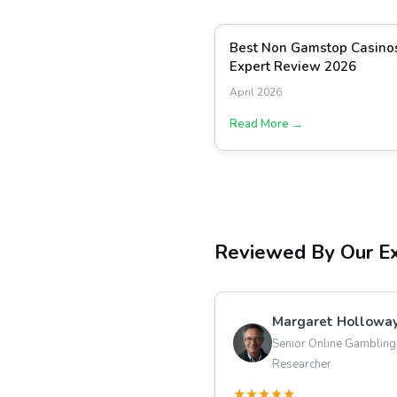
Best Non Gamstop Casino
Expert Review 2026
April 2026
Read More →
Reviewed By Our E
Margaret Hollowa
Senior Online Gambling
Researcher
★★★★★