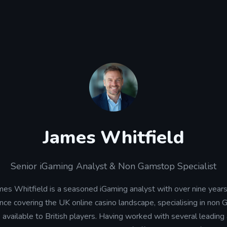
James Whitfield
Senior iGaming Analyst & Non Gamstop Specialist
mes Whitfield is a seasoned iGaming analyst with over nine years
nce covering the UK online casino landscape, specialising in non
 available to British players. Having worked with several leading a