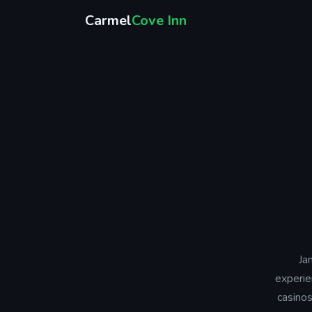
Carmel
Cove Inn
Ja
experie
casinos