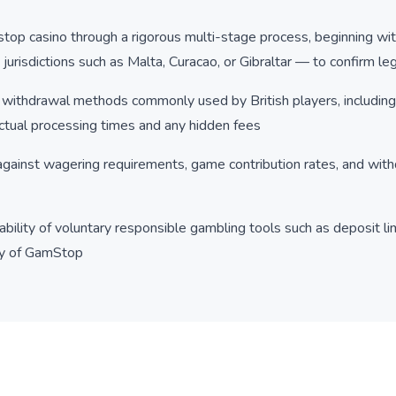
p casino through a rigorous multi-stage process, beginning with 
 jurisdictions such as Malta, Curacao, or Gibraltar — to confirm le
 withdrawal methods commonly used by British players, including 
actual processing times and any hidden fees
gainst wagering requirements, game contribution rates, and wit
ability of voluntary responsible gambling tools such as deposit li
ly of GamStop