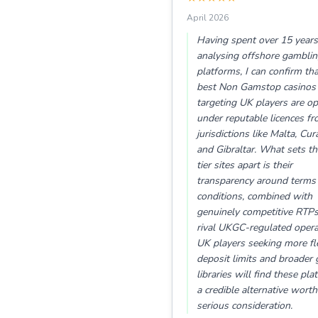
April 2026
Having spent over 15 years
analysing offshore gambli
platforms, I can confirm tha
best Non Gamstop casinos
targeting UK players are op
under reputable licences f
jurisdictions like Malta, Cur
and Gibraltar. What sets th
tier sites apart is their
transparency around terms
conditions, combined with
genuinely competitive RTPs
rival UKGC-regulated opera
UK players seeking more fl
deposit limits and broader
libraries will find these pl
a credible alternative worth
serious consideration.