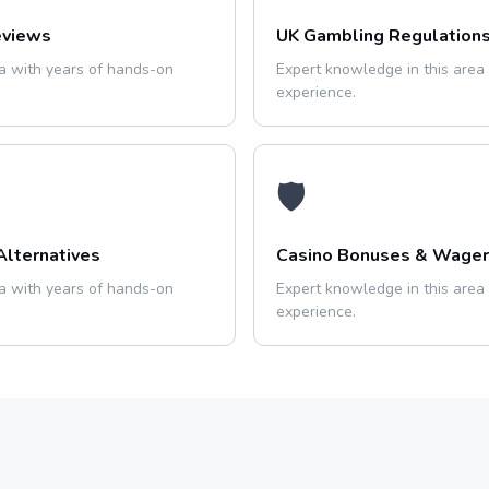
eviews
UK Gambling Regulations
ea with years of hands-on
Expert knowledge in this area
experience.
🛡️
lternatives
Casino Bonuses & Wager
ea with years of hands-on
Expert knowledge in this area
experience.