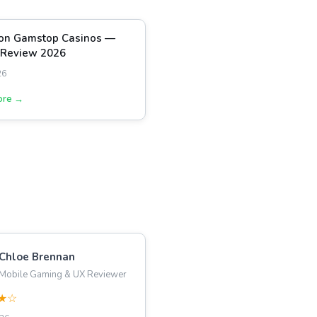
on Gamstop Casinos —
 Review 2026
26
ore →
Chloe Brennan
Mobile Gaming & UX Reviewer
★☆