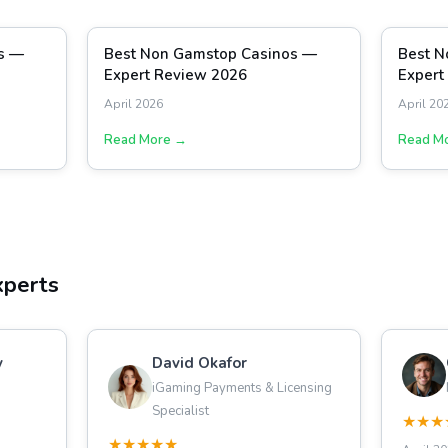
s —
Best Non Gamstop Casinos —
Best N
Expert Review 2026
Expert
April 2026
April 20
Read More →
Read M
xperts
y
David Okafor
iGaming Payments & Licensing
Specialist
★★★
★★★★★