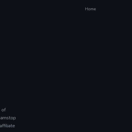
Home
 of
 Gamstop
ffiliate